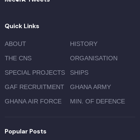
Quick Links
ABOUT
HISTORY
THE CNS
ORGANISATION
SPECIAL PROJECTS
SHIPS
GAF RECRUITMENT
GHANA ARMY
GHANA AIR FORCE
MIN. OF DEFENCE
Popular Posts