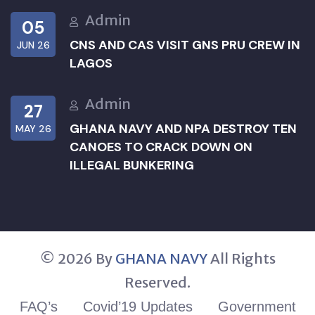
Admin
05
CNS AND CAS VISIT GNS PRU CREW IN
JUN 26
LAGOS
Admin
27
GHANA NAVY AND NPA DESTROY TEN
MAY 26
CANOES TO CRACK DOWN ON
ILLEGAL BUNKERING
© 2026 By
GHANA NAVY
All Rights
Reserved.
FAQ’s
Covid’19 Updates
Government