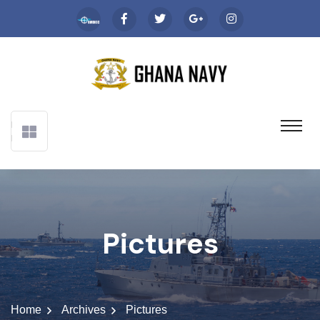
Pictures
Home
Archives
Pictures