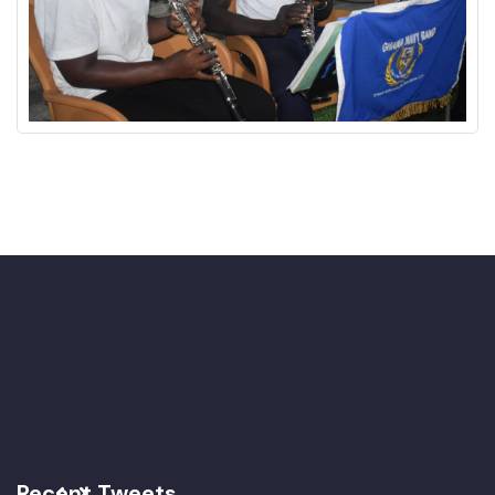
Recent Tweets