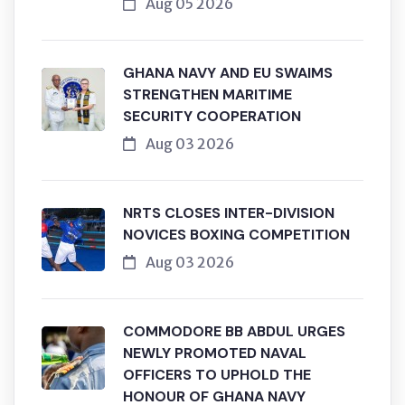
Aug 05 2026
GHANA NAVY AND EU SWAIMS
STRENGTHEN MARITIME
SECURITY COOPERATION
Aug 03 2026
NRTS CLOSES INTER-DIVISION
NOVICES BOXING COMPETITION
Aug 03 2026
COMMODORE BB ABDUL URGES
NEWLY PROMOTED NAVAL
OFFICERS TO UPHOLD THE
HONOUR OF GHANA NAVY