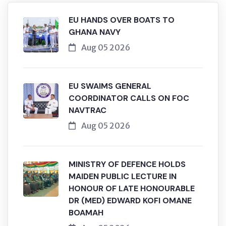
EU HANDS OVER BOATS TO
GHANA NAVY
Aug 05 2026
EU SWAIMS GENERAL
COORDINATOR CALLS ON FOC
NAVTRAC
Aug 05 2026
MINISTRY OF DEFENCE HOLDS
MAIDEN PUBLIC LECTURE IN
HONOUR OF LATE HONOURABLE
DR (MED) EDWARD KOFI OMANE
BOAMAH