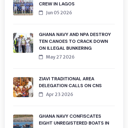
CREW IN LAGOS
Jun 05 2026
GHANA NAVY AND NPA DESTROY
TEN CANOES TO CRACK DOWN
ON ILLEGAL BUNKERING
May 27 2026
ZIAVI TRADITIONAL AREA
DELEGATION CALLS ON CNS
Apr 23 2026
GHANA NAVY CONFISCATES
EIGHT UNREGISTERED BOATS IN