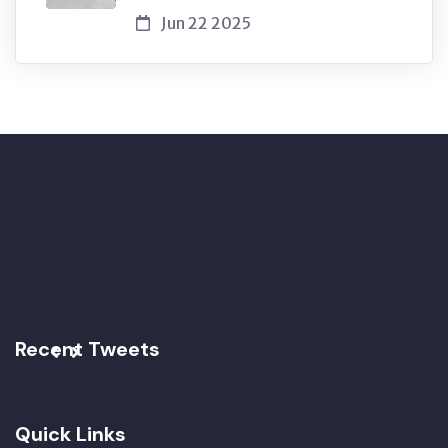
Jun 22 2025
Recent Tweets
Quick Links