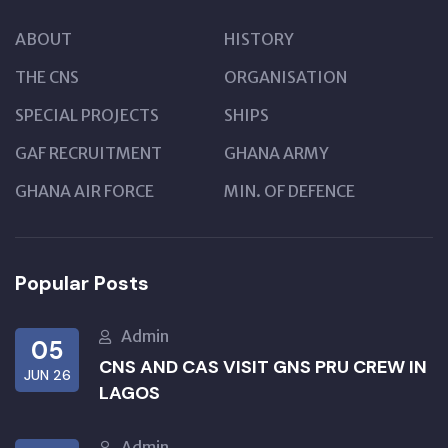
ABOUT
HISTORY
THE CNS
ORGANISATION
SPECIAL PROJECTS
SHIPS
GAF RECRUITMENT
GHANA ARMY
GHANA AIR FORCE
MIN. OF DEFENCE
Popular Posts
Admin
05
CNS AND CAS VISIT GNS PRU CREW IN
JUN 26
LAGOS
Admin