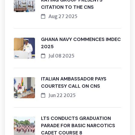
CITATION TO THE CNS
Aug 27 2025
GHANA NAVY COMMENCES IMDEC
2025
Jul 08 2025
ITALIAN AMBASSADOR PAYS
COURTESY CALL ON CNS
Jun 22 2025
LTS CONDUCTS GRADUATION
PARADE FOR BASIC NARCOTICS
CADET COURSE 8