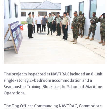
The projects inspected at NAVTRAC included an 8-unit
single-storey 2-bedroom accommodation and a
Seamanship Training Block for the School of Maritime
Operations.
The Flag Officer Commanding NAVTRAC, Commodore