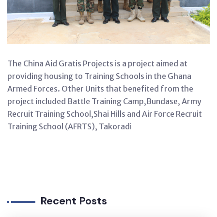
The China Aid Gratis Projects is a project aimed at
providing housing to Training Schools in the Ghana
Armed Forces. Other Units that benefited from the
project included Battle Training Camp,Bundase, Army
Recruit Training School,Shai Hills and Air Force Recruit
Training School (AFRTS), Takoradi
Recent Posts