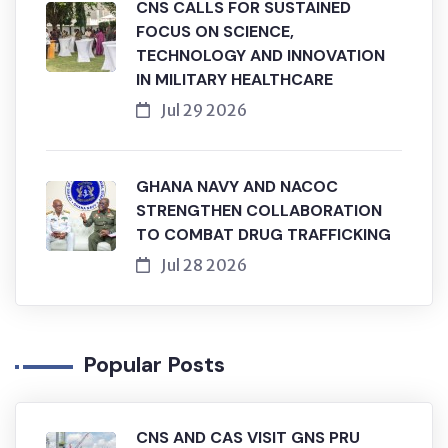
CNS CALLS FOR SUSTAINED
FOCUS ON SCIENCE,
TECHNOLOGY AND INNOVATION
IN MILITARY HEALTHCARE
Jul 29 2026
GHANA NAVY AND NACOC
STRENGTHEN COLLABORATION
TO COMBAT DRUG TRAFFICKING
Jul 28 2026
Popular Posts
CNS AND CAS VISIT GNS PRU