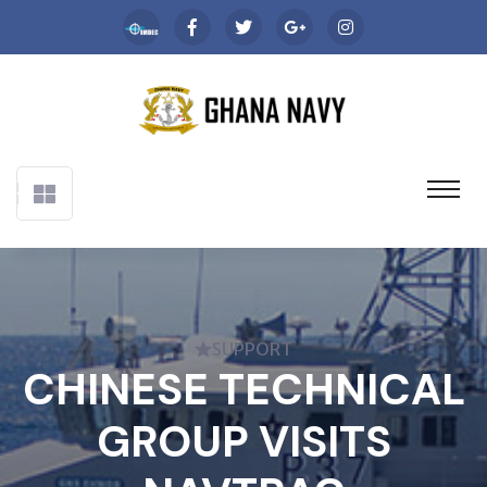
SUPPORT
CHINESE TECHNICAL
GROUP VISITS