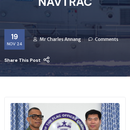
NAVTRAC
19
Mr Charles Annang
Comments
NOV 24
Share This Post