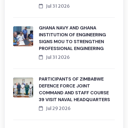
Jul 31 2026
GHANA NAVY AND GHANA
INSTITUTION OF ENGINEERING
SIGNS MOU TO STRENGTHEN
PROFESSIONAL ENGINEERING
Jul 31 2026
PARTICIPANTS OF ZIMBABWE
DEFENCE FORCE JOINT
COMMAND AND STAFF COURSE
39 VISIT NAVAL HEADQUARTERS
Jul 29 2026