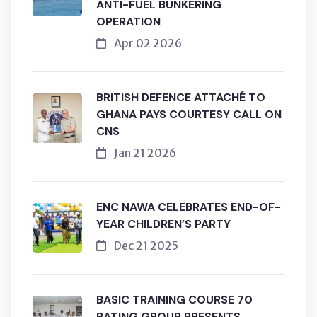
ANTI-FUEL BUNKERING
OPERATION
Apr 02 2026
BRITISH DEFENCE ATTACHÉ TO
GHANA PAYS COURTESY CALL ON
CNS
Jan 21 2026
ENC NAWA CELEBRATES END-OF-
YEAR CHILDREN’S PARTY
Dec 21 2025
BASIC TRAINING COURSE 70
RATING GROUP PRESENTS