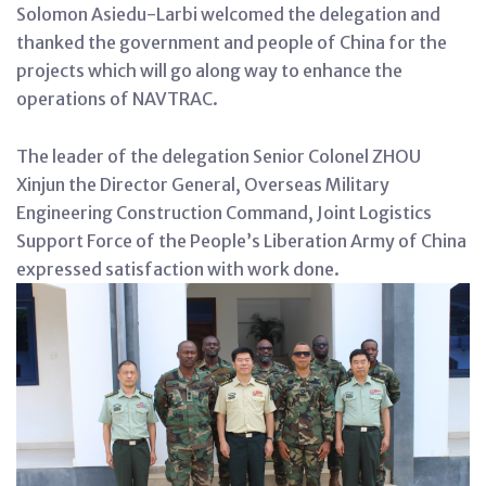
Solomon Asiedu-Larbi welcomed the delegation and
thanked the government and people of China for the
projects which will go along way to enhance the
operations of NAVTRAC.
The leader of the delegation Senior Colonel ZHOU
Xinjun the Director General, Overseas Military
Engineering Construction Command, Joint Logistics
Support Force of the People’s Liberation Army of China
expressed satisfaction with work done.