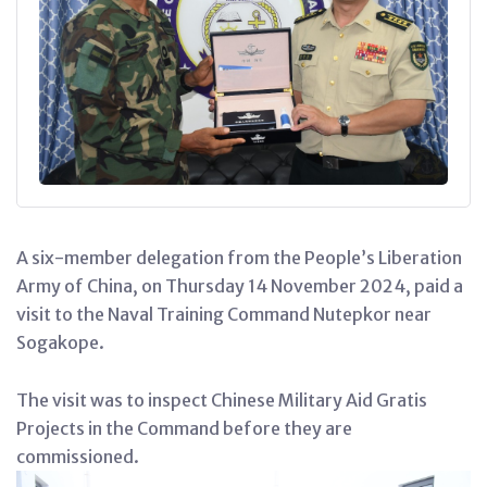
A six-member delegation from the People’s Liberation
Army of China, on Thursday 14 November 2024, paid a
visit to the Naval Training Command Nutepkor near
Sogakope.
The visit was to inspect Chinese Military Aid Gratis
Projects in the Command before they are
commissioned.