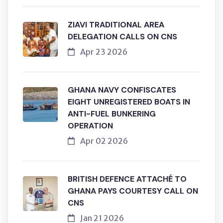
ZIAVI TRADITIONAL AREA
DELEGATION CALLS ON CNS
Apr 23 2026
GHANA NAVY CONFISCATES
EIGHT UNREGISTERED BOATS IN
ANTI-FUEL BUNKERING
OPERATION
Apr 02 2026
BRITISH DEFENCE ATTACHÉ TO
GHANA PAYS COURTESY CALL ON
CNS
Jan 21 2026