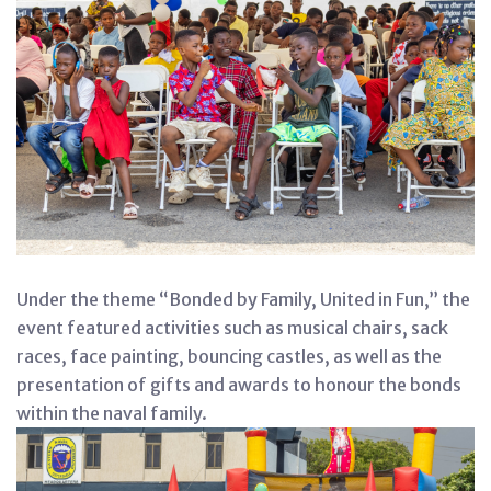
Under the theme “Bonded by Family, United in Fun,” the
event featured activities such as musical chairs, sack
races, face painting, bouncing castles, as well as the
presentation of gifts and awards to honour the bonds
within the naval family.