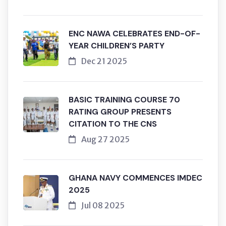
ENC NAWA CELEBRATES END-OF-
YEAR CHILDREN’S PARTY
Dec 21 2025
BASIC TRAINING COURSE 70
RATING GROUP PRESENTS
CITATION TO THE CNS
Aug 27 2025
GHANA NAVY COMMENCES IMDEC
2025
Jul 08 2025