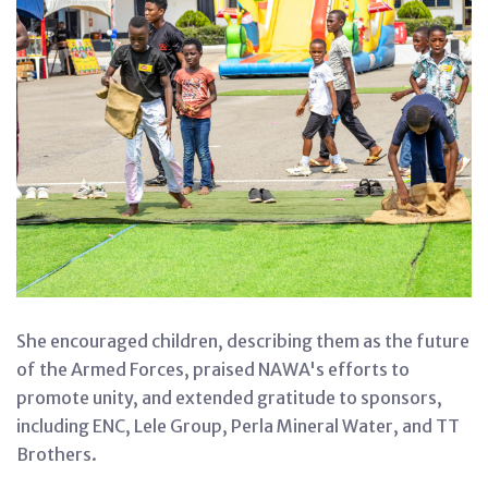
She encouraged children, describing them as the future
of the Armed Forces, praised NAWA's efforts to
promote unity, and extended gratitude to sponsors,
including ENC, Lele Group, Perla Mineral Water, and TT
Brothers.