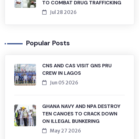
TO COMBAT DRUG TRAFFICKING
Jul 28 2026
Popular Posts
CNS AND CAS VISIT GNS PRU
CREW IN LAGOS
Jun 05 2026
GHANA NAVY AND NPA DESTROY
TEN CANOES TO CRACK DOWN
ON ILLEGAL BUNKERING
May 27 2026