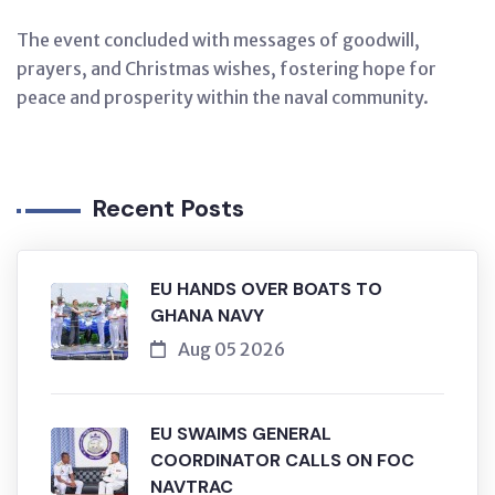
The event concluded with messages of goodwill,
prayers, and Christmas wishes, fostering hope for
peace and prosperity within the naval community.
Recent Posts
EU HANDS OVER BOATS TO
GHANA NAVY
Aug 05 2026
EU SWAIMS GENERAL
COORDINATOR CALLS ON FOC
NAVTRAC