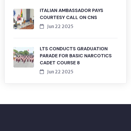
ITALIAN AMBASSADOR PAYS
COURTESY CALL ON CNS
Jun 22 2025
LTS CONDUCTS GRADUATION
PARADE FOR BASIC NARCOTICS
CADET COURSE 8
Jun 22 2025