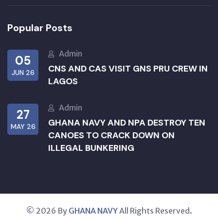
Popular Posts
Admin
05
CNS AND CAS VISIT GNS PRU CREW IN
JUN 26
LAGOS
Admin
27
GHANA NAVY AND NPA DESTROY TEN
MAY 26
CANOES TO CRACK DOWN ON
ILLEGAL BUNKERING
© 2026 By
GHANA NAVY
All Rights Reserved.