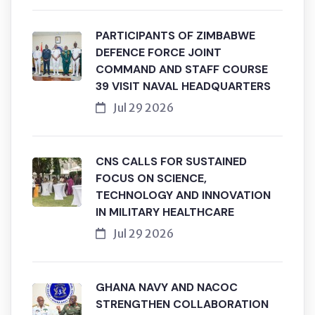
PARTICIPANTS OF ZIMBABWE
DEFENCE FORCE JOINT
COMMAND AND STAFF COURSE
39 VISIT NAVAL HEADQUARTERS
Jul 29 2026
CNS CALLS FOR SUSTAINED
FOCUS ON SCIENCE,
TECHNOLOGY AND INNOVATION
IN MILITARY HEALTHCARE
Jul 29 2026
GHANA NAVY AND NACOC
STRENGTHEN COLLABORATION