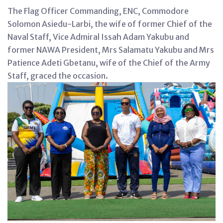
The Flag Officer Commanding, ENC, Commodore
Solomon Asiedu-Larbi, the wife of former Chief of the
Naval Staff, Vice Admiral Issah Adam Yakubu and
former NAWA President, Mrs Salamatu Yakubu and Mrs
Patience Adeti Gbetanu, wife of the Chief of the Army
Staff, graced the occasion.