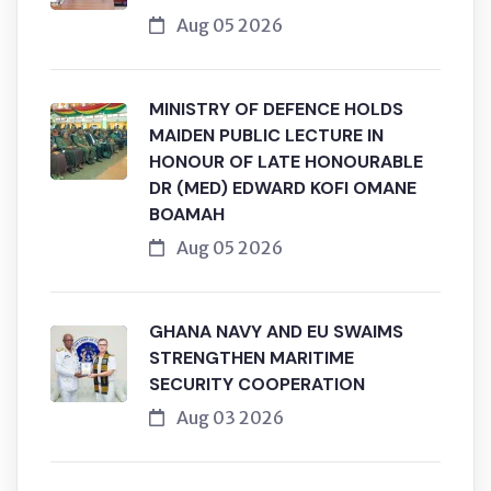
Aug 05 2026
MINISTRY OF DEFENCE HOLDS
MAIDEN PUBLIC LECTURE IN
HONOUR OF LATE HONOURABLE
DR (MED) EDWARD KOFI OMANE
BOAMAH
Aug 05 2026
GHANA NAVY AND EU SWAIMS
STRENGTHEN MARITIME
SECURITY COOPERATION
Aug 03 2026