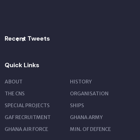
Recent Tweets
Quick Links
ABOUT
HISTORY
THE CNS
ORGANISATION
SPECIAL PROJECTS
SHIPS
GAF RECRUITMENT
GHANA ARMY
GHANA AIR FORCE
MIN. OF DEFENCE