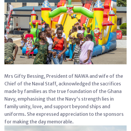
Mrs Gifty Bessing, President of NAWA and wife of the
Chief of the Naval Staff, acknowledged the sacrifices
made by families as the true foundation of the Ghana
Navy, emphasising that the Navy's strength lies in
family unity, love, and support beyond ships and
uniforms. She expressed appreciation to the sponsors
for making the day memorable.