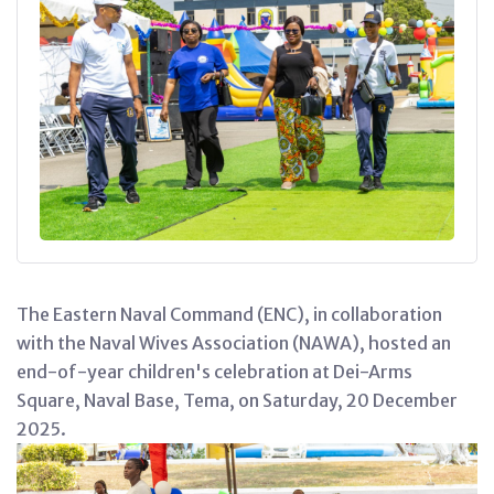
The Eastern Naval Command (ENC), in collaboration
with the Naval Wives Association (NAWA), hosted an
end-of-year children's celebration at Dei-Arms
Square, Naval Base, Tema, on Saturday, 20 December
2025.