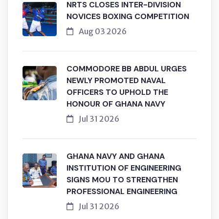
NRTS CLOSES INTER-DIVISION
NOVICES BOXING COMPETITION
Aug 03 2026
COMMODORE BB ABDUL URGES
NEWLY PROMOTED NAVAL
OFFICERS TO UPHOLD THE
HONOUR OF GHANA NAVY
Jul 31 2026
GHANA NAVY AND GHANA
INSTITUTION OF ENGINEERING
SIGNS MOU TO STRENGTHEN
PROFESSIONAL ENGINEERING
Jul 31 2026