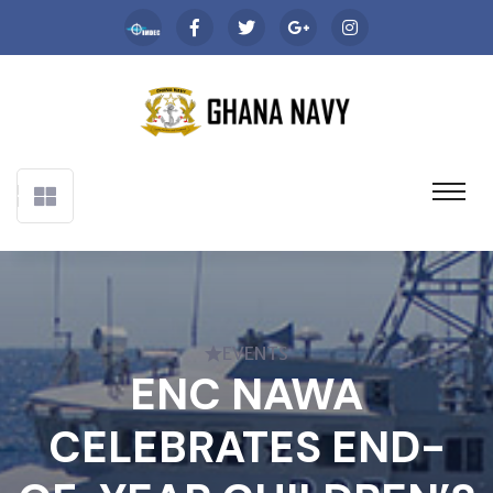
EVENTS
ENC NAWA
CELEBRATES END-