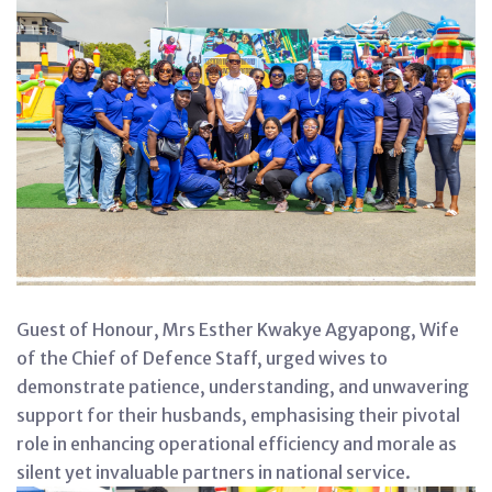
Guest of Honour, Mrs Esther Kwakye Agyapong, Wife
of the Chief of Defence Staff, urged wives to
demonstrate patience, understanding, and unwavering
support for their husbands, emphasising their pivotal
role in enhancing operational efficiency and morale as
silent yet invaluable partners in national service.