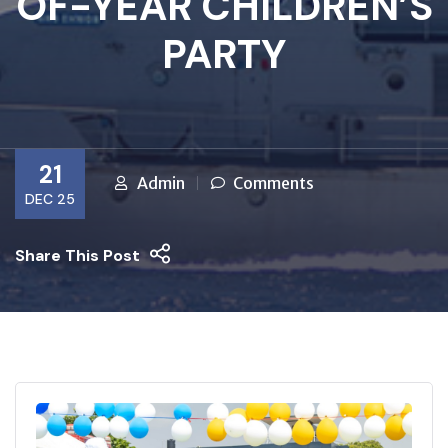
OF-YEAR CHILDREN’S
PARTY
21
Admin
Comments
DEC 25
Share This Post