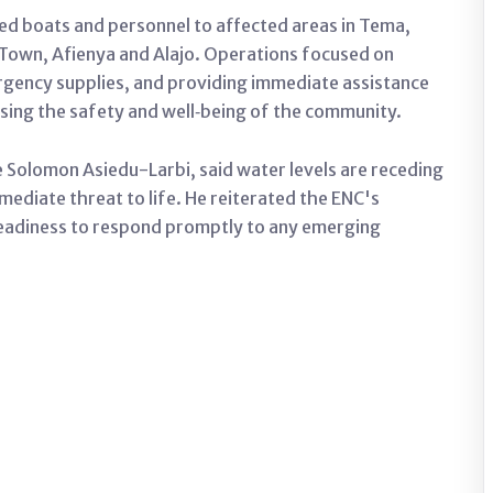
ed boats and personnel to affected areas in Tema,
own, Afienya and Alajo. Operations focused on
rgency supplies, and providing immediate assistance
ising the safety and well‑being of the community.
olomon Asiedu-Larbi, said water levels are receding
mediate threat to life. He reiterated the ENC's
eadiness to respond promptly to any emerging