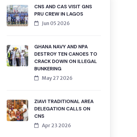
CNS AND CAS VISIT GNS
PRU CREW IN LAGOS
Jun 05 2026
GHANA NAVY AND NPA
DESTROY TEN CANOES TO
CRACK DOWN ON ILLEGAL
BUNKERING
May 27 2026
ZIAVI TRADITIONAL AREA
DELEGATION CALLS ON
CNS
Apr 23 2026