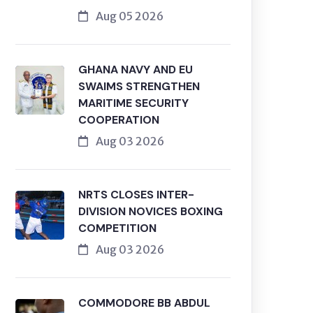
Aug 05 2026
GHANA NAVY AND EU
SWAIMS STRENGTHEN
MARITIME SECURITY
COOPERATION
Aug 03 2026
NRTS CLOSES INTER-
DIVISION NOVICES BOXING
COMPETITION
Aug 03 2026
COMMODORE BB ABDUL