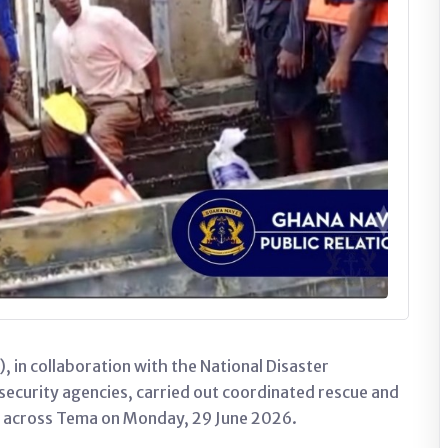
in collaboration with the National Disaster
urity agencies, carried out coordinated rescue and
s across Tema on Monday, 29 June 2026.