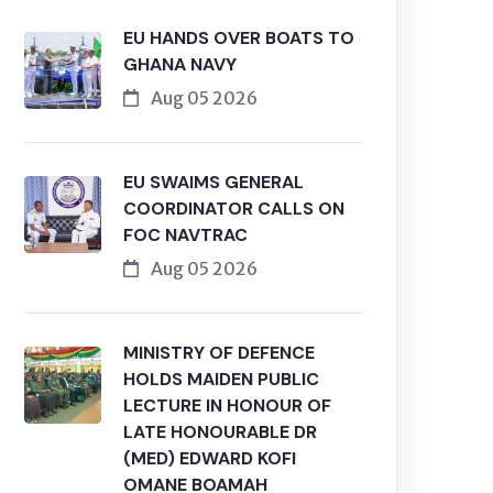
EU HANDS OVER BOATS TO
GHANA NAVY
Aug 05 2026
EU SWAIMS GENERAL
COORDINATOR CALLS ON
FOC NAVTRAC
Aug 05 2026
MINISTRY OF DEFENCE
HOLDS MAIDEN PUBLIC
LECTURE IN HONOUR OF
LATE HONOURABLE DR
(MED) EDWARD KOFI
OMANE BOAMAH