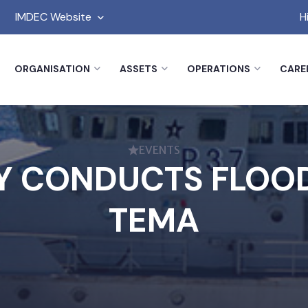
IMDEC Website
H
ORGANISATION
ASSETS
OPERATIONS
CARE
EVENTS
 CONDUCTS FLOOD
TEMA