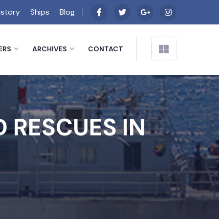
istory
Ships
Blog
ERS
ARCHIVES
CONTACT
 RESCUES IN