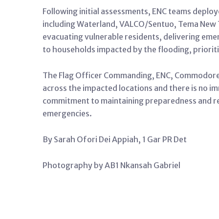
Following initial assessments, ENC teams deploy
including Waterland, VALCO/Sentuo, Tema New T
evacuating vulnerable residents, delivering eme
to households impacted by the flooding, priorit
The Flag Officer Commanding, ENC, Commodore S
across the impacted locations and there is no im
commitment to maintaining preparedness and r
emergencies.
By Sarah Ofori Dei Appiah, 1 Gar PR Det
Photography by AB1 Nkansah Gabriel