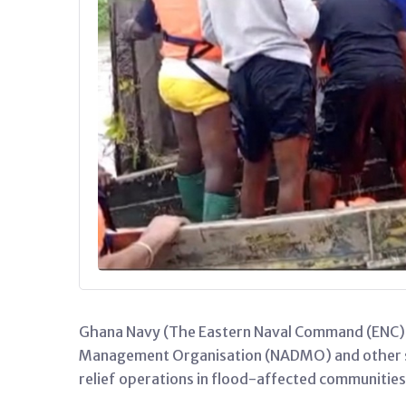
Ghana Navy (The Eastern Naval Command (ENC)), 
Management Organisation (NADMO) and other sec
relief operations in flood-affected communitie