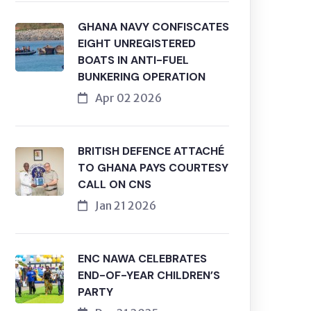
GHANA NAVY CONFISCATES
EIGHT UNREGISTERED
BOATS IN ANTI-FUEL
BUNKERING OPERATION
Apr 02 2026
BRITISH DEFENCE ATTACHÉ
TO GHANA PAYS COURTESY
CALL ON CNS
Jan 21 2026
ENC NAWA CELEBRATES
END-OF-YEAR CHILDREN’S
PARTY