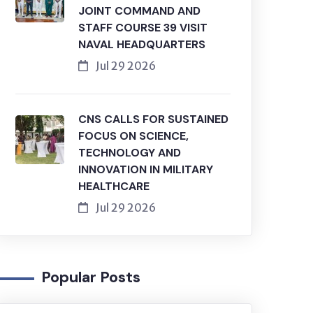
JOINT COMMAND AND
STAFF COURSE 39 VISIT
NAVAL HEADQUARTERS
Jul 29 2026
CNS CALLS FOR SUSTAINED
FOCUS ON SCIENCE,
TECHNOLOGY AND
INNOVATION IN MILITARY
HEALTHCARE
Jul 29 2026
Popular Posts