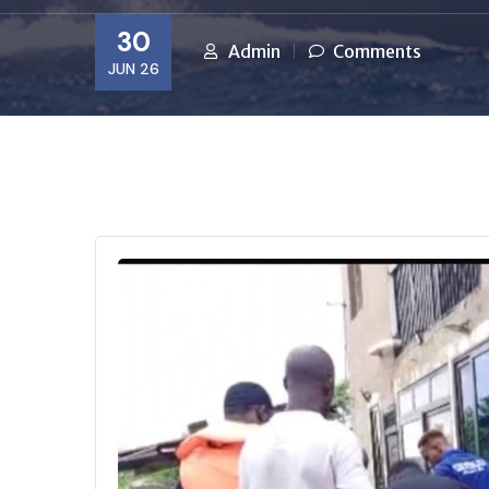
30
Admin
Comments
JUN 26