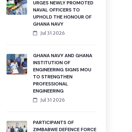
URGES NEWLY PROMOTED
NAVAL OFFICERS TO
UPHOLD THE HONOUR OF
GHANA NAVY
Jul 31 2026
GHANA NAVY AND GHANA
INSTITUTION OF
ENGINEERING SIGNS MOU
TO STRENGTHEN
PROFESSIONAL
ENGINEERING
Jul 31 2026
PARTICIPANTS OF
ZIMBABWE DEFENCE FORCE