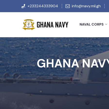
+233244333904
info@navy.mil.gh
NAVAL CORPS
GHANA NAVY