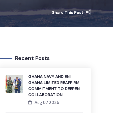
Share This Post
Recent Posts
GHANA NAVY AND ENI
GHANA LIMITED REAFFIRM
COMMITMENT TO DEEPEN
COLLABORATION
Aug 07 2026