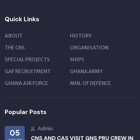
Quick Links
ABOUT
HISTORY
THE CNS
ORGANISATION
SPECIAL PROJECTS
SHIPS
GAF RECRUITMENT
GHANA ARMY
GHANA AIR FORCE
MIN. OF DEFENCE
Popular Posts
Admin
05
CNS AND CAS VISIT GNS PRU CREW IN