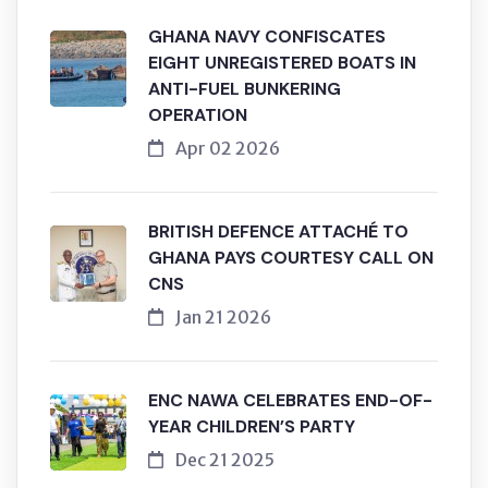
GHANA NAVY CONFISCATES
EIGHT UNREGISTERED BOATS IN
ANTI-FUEL BUNKERING
OPERATION
Apr 02 2026
BRITISH DEFENCE ATTACHÉ TO
GHANA PAYS COURTESY CALL ON
CNS
Jan 21 2026
ENC NAWA CELEBRATES END-OF-
YEAR CHILDREN’S PARTY
Dec 21 2025