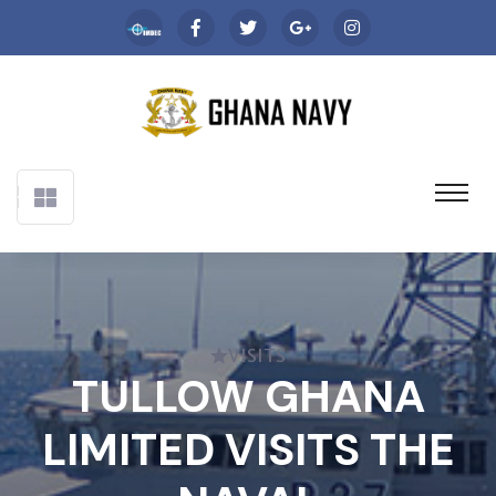
VISITS
TULLOW GHANA
LIMITED VISITS THE