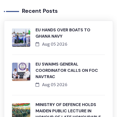
Recent Posts
EU HANDS OVER BOATS TO
GHANA NAVY
Aug 05 2026
EU SWAIMS GENERAL
COORDINATOR CALLS ON FOC
NAVTRAC
Aug 05 2026
MINISTRY OF DEFENCE HOLDS
MAIDEN PUBLIC LECTURE IN