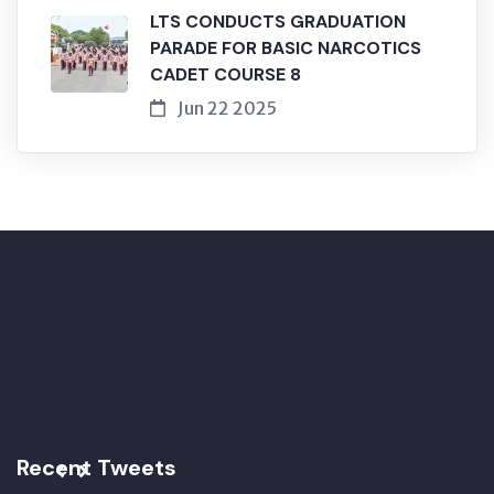
LTS CONDUCTS GRADUATION
PARADE FOR BASIC NARCOTICS
CADET COURSE 8
Jun 22 2025
Recent Tweets