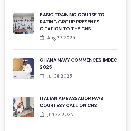
BASIC TRAINING COURSE 70
RATING GROUP PRESENTS
CITATION TO THE CNS
Aug 27 2025
GHANA NAVY COMMENCES IMDEC
2025
Jul 08 2025
ITALIAN AMBASSADOR PAYS
COURTESY CALL ON CNS
Jun 22 2025