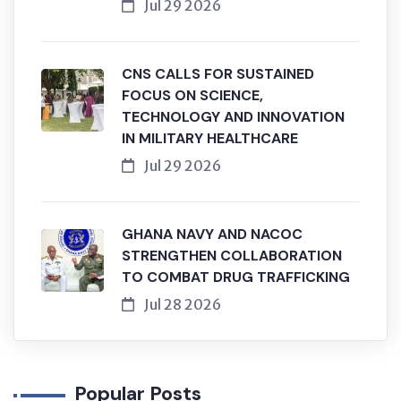
Jul 29 2026
CNS CALLS FOR SUSTAINED
FOCUS ON SCIENCE,
TECHNOLOGY AND INNOVATION
IN MILITARY HEALTHCARE
Jul 29 2026
GHANA NAVY AND NACOC
STRENGTHEN COLLABORATION
TO COMBAT DRUG TRAFFICKING
Jul 28 2026
Popular Posts