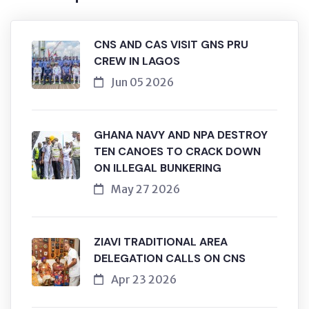
CNS AND CAS VISIT GNS PRU
CREW IN LAGOS
Jun 05 2026
GHANA NAVY AND NPA DESTROY
TEN CANOES TO CRACK DOWN
ON ILLEGAL BUNKERING
May 27 2026
ZIAVI TRADITIONAL AREA
DELEGATION CALLS ON CNS
Apr 23 2026