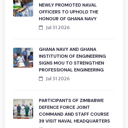
NEWLY PROMOTED NAVAL
OFFICERS TO UPHOLD THE
HONOUR OF GHANA NAVY
Jul 31 2026
GHANA NAVY AND GHANA
INSTITUTION OF ENGINEERING
SIGNS MOU TO STRENGTHEN
PROFESSIONAL ENGINEERING
Jul 31 2026
PARTICIPANTS OF ZIMBABWE
DEFENCE FORCE JOINT
COMMAND AND STAFF COURSE
39 VISIT NAVAL HEADQUARTERS