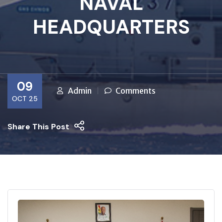
NAVAL
HEADQUARTERS
09
Admin
Comments
OCT 25
Share This Post