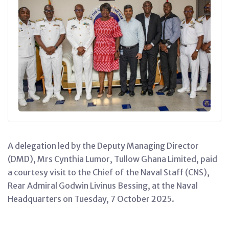
A delegation led by the Deputy Managing Director
(DMD), Mrs Cynthia Lumor, Tullow Ghana Limited, paid
a courtesy visit to the Chief of the Naval Staff (CNS),
Rear Admiral Godwin Livinus Bessing, at the Naval
Headquarters on Tuesday, 7 October 2025.