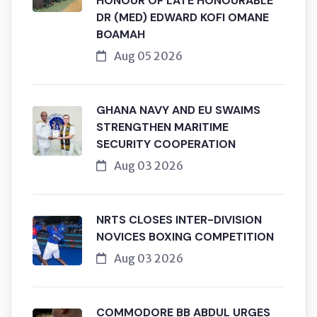
HONOUR OF LATE HONOURABLE
DR (MED) EDWARD KOFI OMANE
BOAMAH
Aug 05 2026
GHANA NAVY AND EU SWAIMS
STRENGTHEN MARITIME
SECURITY COOPERATION
Aug 03 2026
NRTS CLOSES INTER-DIVISION
NOVICES BOXING COMPETITION
Aug 03 2026
COMMODORE BB ABDUL URGES