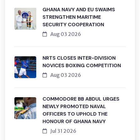
GHANA NAVY AND EU SWAIMS
STRENGTHEN MARITIME
SECURITY COOPERATION
Aug 03 2026
NRTS CLOSES INTER-DIVISION
NOVICES BOXING COMPETITION
Aug 03 2026
COMMODORE BB ABDUL URGES
NEWLY PROMOTED NAVAL
OFFICERS TO UPHOLD THE
HONOUR OF GHANA NAVY
Jul 31 2026