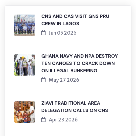
CNS AND CAS VISIT GNS PRU
CREW IN LAGOS
Jun 05 2026
GHANA NAVY AND NPA DESTROY
TEN CANOES TO CRACK DOWN
ON ILLEGAL BUNKERING
May 27 2026
ZIAVI TRADITIONAL AREA
DELEGATION CALLS ON CNS
Apr 23 2026