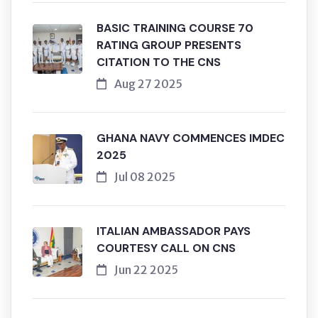
BASIC TRAINING COURSE 70
RATING GROUP PRESENTS
CITATION TO THE CNS
Aug 27 2025
GHANA NAVY COMMENCES IMDEC
2025
Jul 08 2025
ITALIAN AMBASSADOR PAYS
COURTESY CALL ON CNS
Jun 22 2025