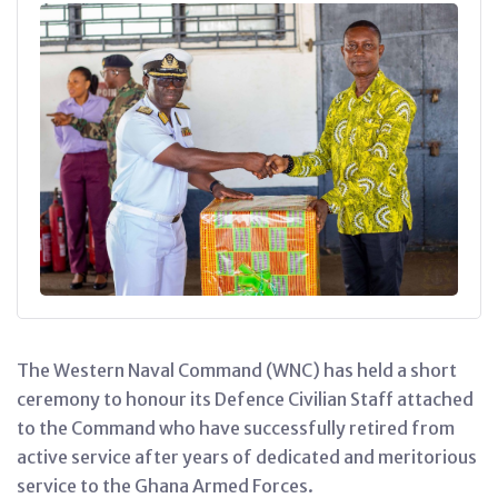
The Western Naval Command (WNC) has held a short
ceremony to honour its Defence Civilian Staff attached
to the Command who have successfully retired from
active service after years of dedicated and meritorious
service to the Ghana Armed Forces.