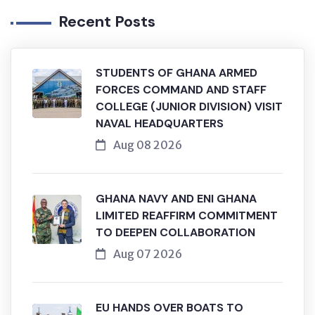
Recent Posts
STUDENTS OF GHANA ARMED
FORCES COMMAND AND STAFF
COLLEGE (JUNIOR DIVISION) VISIT
NAVAL HEADQUARTERS
Aug 08 2026
GHANA NAVY AND ENI GHANA
LIMITED REAFFIRM COMMITMENT
TO DEEPEN COLLABORATION
Aug 07 2026
EU HANDS OVER BOATS TO