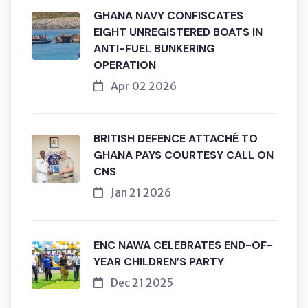
GHANA NAVY CONFISCATES
EIGHT UNREGISTERED BOATS IN
ANTI-FUEL BUNKERING
OPERATION
Apr 02 2026
BRITISH DEFENCE ATTACHÉ TO
GHANA PAYS COURTESY CALL ON
CNS
Jan 21 2026
ENC NAWA CELEBRATES END-OF-
YEAR CHILDREN’S PARTY
Dec 21 2025