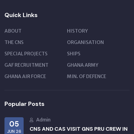
Quick Links
ABOUT
HISTORY
THE CNS
ORGANISATION
SPECIAL PROJECTS
SHIPS
GAF RECRUITMENT
GHANA ARMY
GHANA AIR FORCE
MIN. OF DEFENCE
Popular Posts
Admin
05
CNS AND CAS VISIT GNS PRU CREW IN
JUN 26