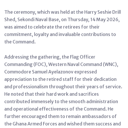
The ceremony, which was held at the Harry Seshie Drill
Shed, Sekondi Naval Base, on Thursday, 14 May 2026,
was aimed to celebrate the retirees for their
commitment, loyalty and invaluable contributions to
the Command.
Addressing the gathering, the Flag Officer
Commanding (FOC), Western Naval Command (WNC),
Commodore Samuel Ayelazonov expressed
appreciation to the retired staff for their dedication
and professionalism throughout their years of service.
He noted that their hard work and sacrifices
contributed immensely to the smooth administration
and operational effectiveness of the Command. He
further encouraged them to remain ambassadors of
the Ghana Armed Forces and wished them success and