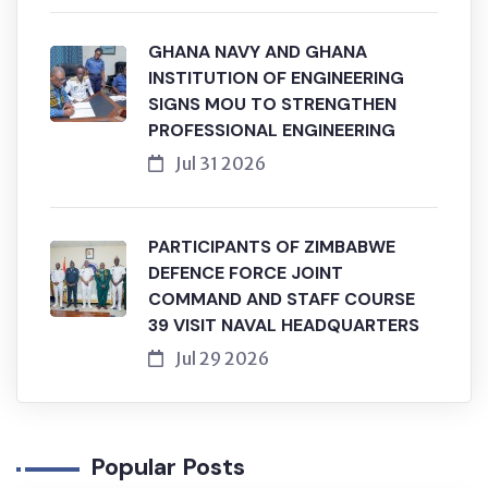
GHANA NAVY AND GHANA
INSTITUTION OF ENGINEERING
SIGNS MOU TO STRENGTHEN
PROFESSIONAL ENGINEERING
Jul 31 2026
PARTICIPANTS OF ZIMBABWE
DEFENCE FORCE JOINT
COMMAND AND STAFF COURSE
39 VISIT NAVAL HEADQUARTERS
Jul 29 2026
Popular Posts