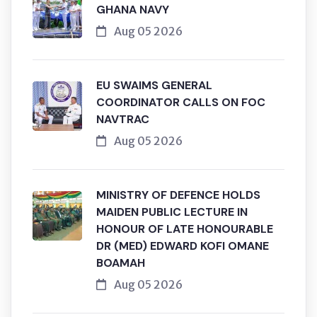
GHANA NAVY
Aug 05 2026
EU SWAIMS GENERAL
COORDINATOR CALLS ON FOC
NAVTRAC
Aug 05 2026
MINISTRY OF DEFENCE HOLDS
MAIDEN PUBLIC LECTURE IN
HONOUR OF LATE HONOURABLE
DR (MED) EDWARD KOFI OMANE
BOAMAH
Aug 05 2026