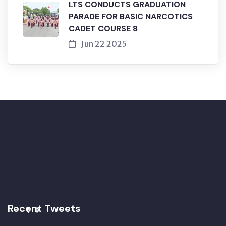
LTS CONDUCTS GRADUATION
PARADE FOR BASIC NARCOTICS
CADET COURSE 8
Jun 22 2025
Recent Tweets