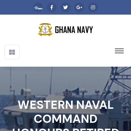
EVENTS
WESTERN NAVAL
COMMAND