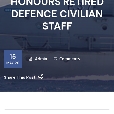
HONOURS RETIRED
DEFENCE CIVILIAN
STAFF
15
Admin
Comments
MAY 26
Share This Post