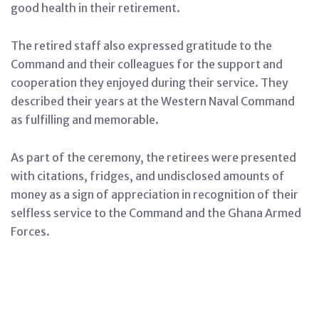
good health in their retirement.
The retired staff also expressed gratitude to the
Command and their colleagues for the support and
cooperation they enjoyed during their service. They
described their years at the Western Naval Command
as fulfilling and memorable.
As part of the ceremony, the retirees were presented
with citations, fridges, and undisclosed amounts of
money as a sign of appreciation in recognition of their
selfless service to the Command and the Ghana Armed
Forces.