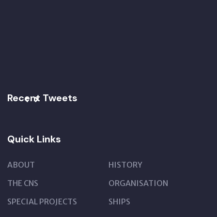
Recent Tweets
Quick Links
ABOUT
HISTORY
THE CNS
ORGANISATION
SPECIAL PROJECTS
SHIPS