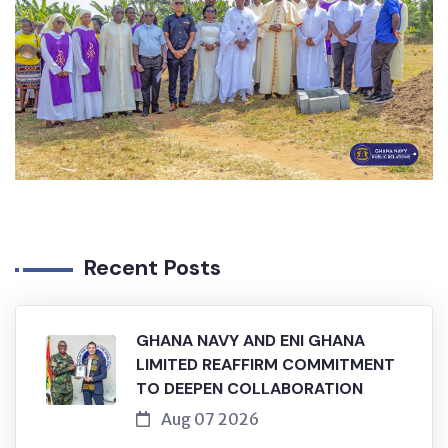
Recent Posts
GHANA NAVY AND ENI GHANA
LIMITED REAFFIRM COMMITMENT
TO DEEPEN COLLABORATION
Aug 07 2026