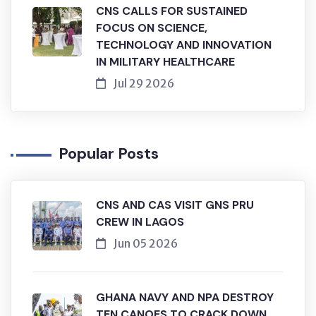
CNS CALLS FOR SUSTAINED
FOCUS ON SCIENCE,
TECHNOLOGY AND INNOVATION
IN MILITARY HEALTHCARE
Jul 29 2026
Popular Posts
CNS AND CAS VISIT GNS PRU
CREW IN LAGOS
Jun 05 2026
GHANA NAVY AND NPA DESTROY
TEN CANOES TO CRACK DOWN