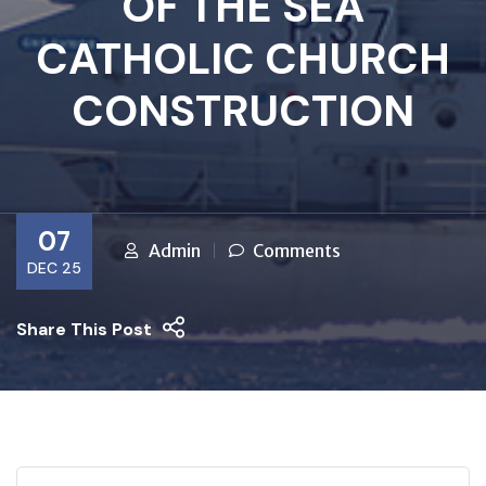
OF THE SEA
CATHOLIC CHURCH
CONSTRUCTION
07
Admin
Comments
DEC 25
Share This Post