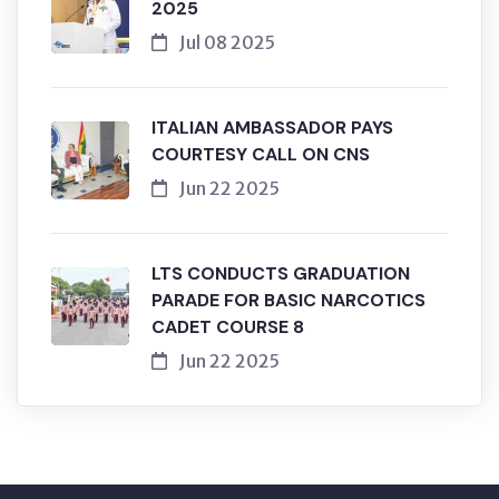
2025
Jul 08 2025
ITALIAN AMBASSADOR PAYS
COURTESY CALL ON CNS
Jun 22 2025
LTS CONDUCTS GRADUATION
PARADE FOR BASIC NARCOTICS
CADET COURSE 8
Jun 22 2025