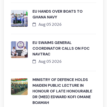
EU HANDS OVER BOATS TO
GHANA NAVY
Aug 05 2026
EU SWAIMS GENERAL
COORDINATOR CALLS ON FOC
NAVTRAC
Aug 05 2026
MINISTRY OF DEFENCE HOLDS
MAIDEN PUBLIC LECTURE IN
HONOUR OF LATE HONOURABLE
DR (MED) EDWARD KOFI OMANE
BOAMAH