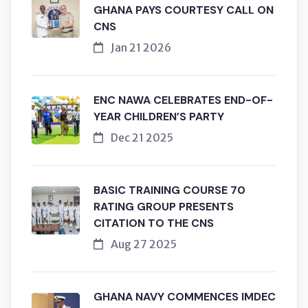
GHANA PAYS COURTESY CALL ON
CNS
Jan 21 2026
ENC NAWA CELEBRATES END-OF-
YEAR CHILDREN’S PARTY
Dec 21 2025
BASIC TRAINING COURSE 70
RATING GROUP PRESENTS
CITATION TO THE CNS
Aug 27 2025
GHANA NAVY COMMENCES IMDEC