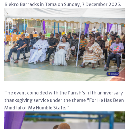
Biekro Barracks in Tema on Sunday, 7 December 2025.
The event coincided with the Parish’s fifth anniversary
thanksgiving service under the theme “For He Has Been
Mindful of My Humble State.”