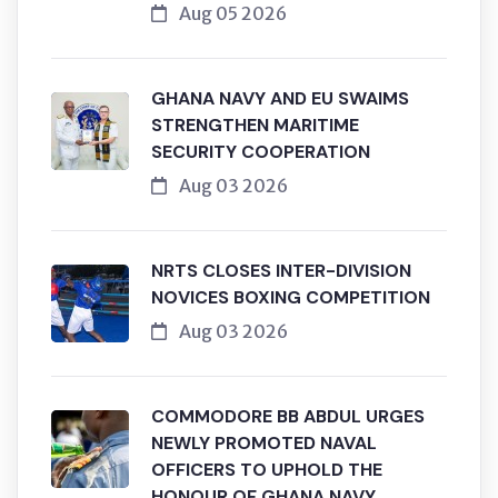
Aug 05 2026
GHANA NAVY AND EU SWAIMS
STRENGTHEN MARITIME
SECURITY COOPERATION
Aug 03 2026
NRTS CLOSES INTER-DIVISION
NOVICES BOXING COMPETITION
Aug 03 2026
COMMODORE BB ABDUL URGES
NEWLY PROMOTED NAVAL
OFFICERS TO UPHOLD THE
HONOUR OF GHANA NAVY