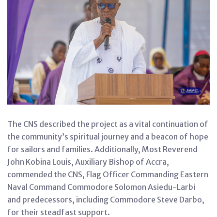
The CNS described the project as a vital continuation of
the community’s spiritual journey and a beacon of hope
for sailors and families. Additionally, Most Reverend
John Kobina Louis, Auxiliary Bishop of Accra,
commended the CNS, Flag Officer Commanding Eastern
Naval Command Commodore Solomon Asiedu-Larbi
and predecessors, including Commodore Steve Darbo,
for their steadfast support.