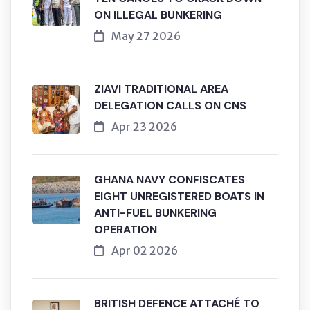
ON ILLEGAL BUNKERING
May 27 2026
ZIAVI TRADITIONAL AREA
DELEGATION CALLS ON CNS
Apr 23 2026
GHANA NAVY CONFISCATES
EIGHT UNREGISTERED BOATS IN
ANTI-FUEL BUNKERING
OPERATION
Apr 02 2026
BRITISH DEFENCE ATTACHÉ TO