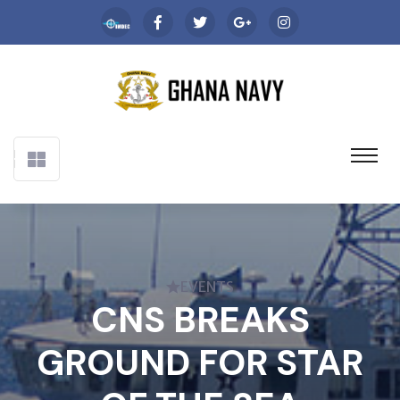
EVENTS
CNS BREAKS
GROUND FOR STAR