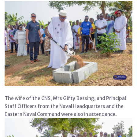
The wife of the CNS, Mrs Gifty Bessing, and Principal
Staff Officers from the Naval Headquarters and the
Eastern Naval Command were also in attendance.