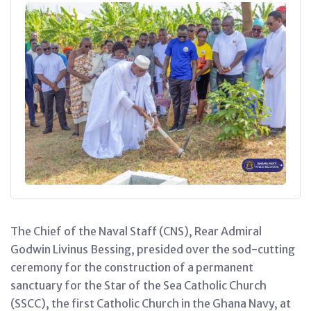
The Chief of the Naval Staff (CNS), Rear Admiral
Godwin Livinus Bessing, presided over the sod-cutting
ceremony for the construction of a permanent
sanctuary for the Star of the Sea Catholic Church
(SSCC), the first Catholic Church in the Ghana Navy, at