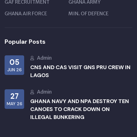
GAF RECRUITMENT
GHANA ARMY
GHANA AIR FORCE
MIN. OF DEFENCE
Popular Posts
Admin
05
CNS AND CAS VISIT GNS PRU CREW IN
JUN 26
LAGOS
Admin
27
GHANA NAVY AND NPA DESTROY TEN
MAY 26
CANOES TO CRACK DOWN ON
ILLEGAL BUNKERING