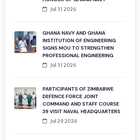
Jul 31 2026
GHANA NAVY AND GHANA
INSTITUTION OF ENGINEERING
SIGNS MOU TO STRENGTHEN
PROFESSIONAL ENGINEERING
Jul 31 2026
PARTICIPANTS OF ZIMBABWE
DEFENCE FORCE JOINT
COMMAND AND STAFF COURSE
39 VISIT NAVAL HEADQUARTERS
Jul 29 2026